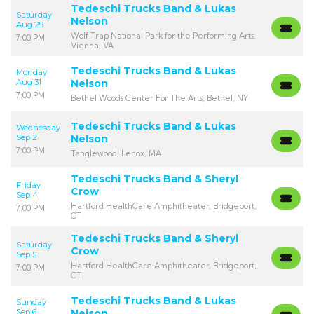
Tedeschi Trucks Band & Lukas
Saturday
Nelson
Aug 29
Wolf Trap National Park for the Performing Arts,
7:00 PM
Vienna, VA
Tedeschi Trucks Band & Lukas
Monday
Aug 31
Nelson
7:00 PM
Bethel Woods Center For The Arts, Bethel, NY
Tedeschi Trucks Band & Lukas
Wednesday
Sep 2
Nelson
7:00 PM
Tanglewood, Lenox, MA
Tedeschi Trucks Band & Sheryl
Friday
Crow
Sep 4
Hartford HealthCare Amphitheater, Bridgeport,
7:00 PM
CT
Tedeschi Trucks Band & Sheryl
Saturday
Crow
Sep 5
Hartford HealthCare Amphitheater, Bridgeport,
7:00 PM
CT
Tedeschi Trucks Band & Lukas
Sunday
Sep 6
Nelson