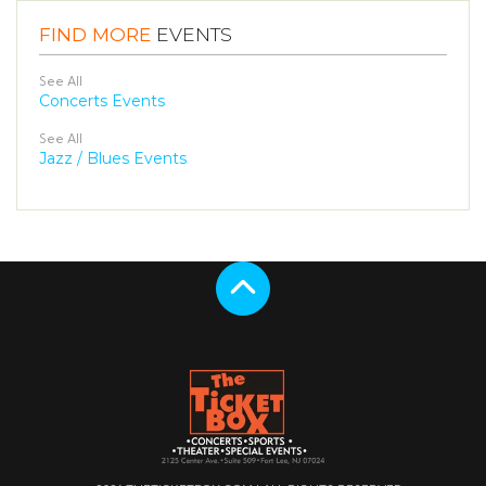
FIND MORE
EVENTS
See All
Concerts Events
See All
Jazz / Blues Events
Scroll to the top