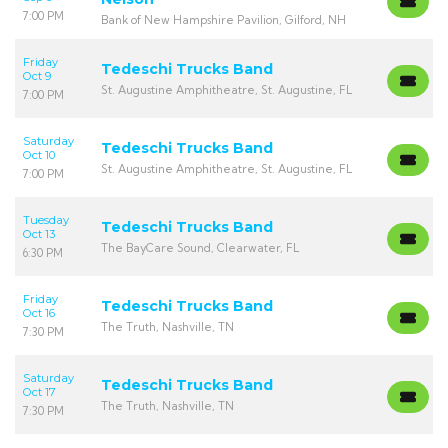
7:00 PM
Bank of New Hampshire Pavilion, Gilford, NH
Friday
Tedeschi Trucks Band
Oct 9
St. Augustine Amphitheatre, St. Augustine, FL
7:00 PM
Saturday
Tedeschi Trucks Band
Oct 10
St. Augustine Amphitheatre, St. Augustine, FL
7:00 PM
Tuesday
Tedeschi Trucks Band
Oct 13
The BayCare Sound, Clearwater, FL
6:30 PM
Friday
Tedeschi Trucks Band
Oct 16
The Truth, Nashville, TN
7:30 PM
Saturday
Tedeschi Trucks Band
Oct 17
The Truth, Nashville, TN
7:30 PM