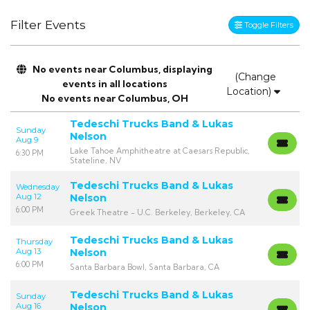
Filter Events
Toggle Filters
No events near Columbus, displaying
(Change
events in all locations
Location)
No events near Columbus, OH
Tedeschi Trucks Band & Lukas
Sunday
Nelson
Aug 9
Lake Tahoe Amphitheatre at Caesars Republic,
6:30 PM
Stateline, NV
Tedeschi Trucks Band & Lukas
Wednesday
Aug 12
Nelson
6:00 PM
Greek Theatre - U.C. Berkeley, Berkeley, CA
Tedeschi Trucks Band & Lukas
Thursday
Aug 13
Nelson
6:00 PM
Santa Barbara Bowl, Santa Barbara, CA
Tedeschi Trucks Band & Lukas
Sunday
Aug 16
Nelson