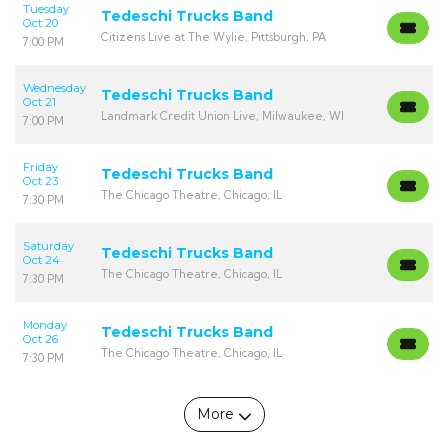
Tuesday
Tedeschi Trucks Band
Oct 20
Citizens Live at The Wylie, Pittsburgh, PA
7:00 PM
Wednesday
Tedeschi Trucks Band
Oct 21
Landmark Credit Union Live, Milwaukee, WI
7:00 PM
Friday
Tedeschi Trucks Band
Oct 23
The Chicago Theatre, Chicago, IL
7:30 PM
Saturday
Tedeschi Trucks Band
Oct 24
The Chicago Theatre, Chicago, IL
7:30 PM
Monday
Tedeschi Trucks Band
Oct 26
The Chicago Theatre, Chicago, IL
7:30 PM
More