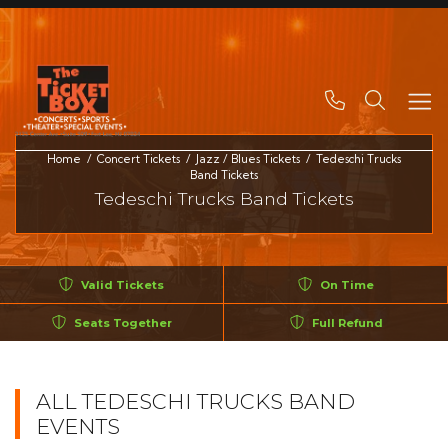
Search
Home
Concert Tickets
Jazz / Blues Tickets
Tedeschi Trucks
Band Tickets
Tedeschi Trucks Band Tickets
Valid Tickets
On Time
Seats Together
Full Refund
ALL TEDESCHI TRUCKS BAND
EVENTS