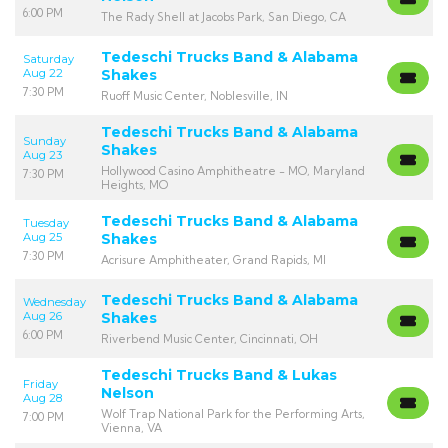
6:00 PM
The Rady Shell at Jacobs Park, San Diego, CA
Tedeschi Trucks Band & Alabama
Saturday
Aug 22
Shakes
7:30 PM
Ruoff Music Center, Noblesville, IN
Tedeschi Trucks Band & Alabama
Sunday
Shakes
Aug 23
Hollywood Casino Amphitheatre - MO, Maryland
7:30 PM
Heights, MO
Tedeschi Trucks Band & Alabama
Tuesday
Aug 25
Shakes
7:30 PM
Acrisure Amphitheater, Grand Rapids, MI
Tedeschi Trucks Band & Alabama
Wednesday
Aug 26
Shakes
6:00 PM
Riverbend Music Center, Cincinnati, OH
Tedeschi Trucks Band & Lukas
Friday
Nelson
Aug 28
Wolf Trap National Park for the Performing Arts,
7:00 PM
Vienna, VA