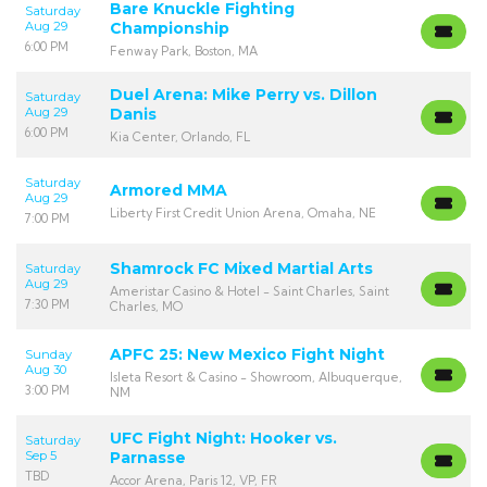
Bare Knuckle Fighting
Saturday
Aug 29
Championship
6:00 PM
Fenway Park, Boston, MA
Duel Arena: Mike Perry vs. Dillon
Saturday
Aug 29
Danis
6:00 PM
Kia Center, Orlando, FL
Saturday
Armored MMA
Aug 29
Liberty First Credit Union Arena, Omaha, NE
7:00 PM
Shamrock FC Mixed Martial Arts
Saturday
Aug 29
Ameristar Casino & Hotel - Saint Charles, Saint
7:30 PM
Charles, MO
APFC 25: New Mexico Fight Night
Sunday
Aug 30
Isleta Resort & Casino - Showroom, Albuquerque,
3:00 PM
NM
UFC Fight Night: Hooker vs.
Saturday
Sep 5
Parnasse
TBD
Accor Arena, Paris 12, VP, FR