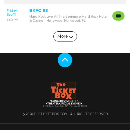
BKFC 93
Friday
Sep 11
Hard Rock Live At The Seminole Hard Rock Hotel
7:00 PM
& Casino - Hollywood, Hollywood, FL
More
Scroll to the top
© 2026 THETICKETBOX.COM | ALL RIGHTS RESERVED