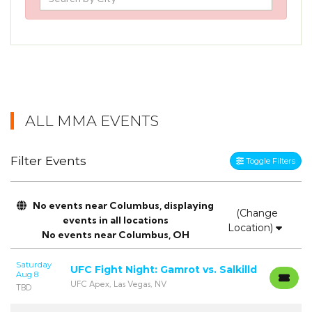
ALL MMA EVENTS
Filter Events
Toggle Filters
No events near Columbus, displaying
(Change
events in all locations
Location)
No events near Columbus, OH
Saturday
UFC Fight Night: Gamrot vs. Salkilld
Aug 8
UFC Apex, Las Vegas, NV
TBD