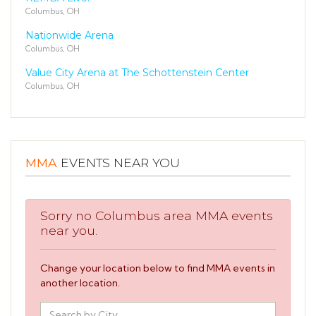
Columbus, OH
Nationwide Arena
Columbus, OH
Value City Arena at The Schottenstein Center
Columbus, OH
MMA
EVENTS NEAR YOU
Sorry no Columbus area MMA events
near you.
Change your location below to find MMA events in
another location.