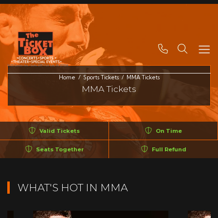
Search
Home
Sports Tickets
MMA Tickets
MMA Tickets
Valid Tickets
On Time
Seats Together
Full Refund
WHAT'S HOT IN MMA