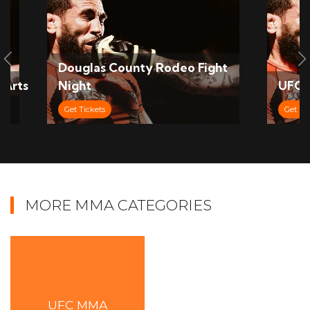
Slide Previous
S
Douglas County Rodeo Fight
 Arts
Night
UFC 
Get Tickets
Get Ti
MORE MMA CATEGORIES
UFC MMA