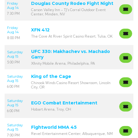
Douglas County Rodeo Fight Night
Friday
Aug 14
Carson Valley Inn - TJ's Corral Outdoor Event
7:30 PM
Center, Minden, NV
Friday
XFN 412
Aug 14
The Cove At River Spirit Casino Resort, Tulsa, OK
8:00 PM
UFC 330: Makhachev vs. Machado
Saturday
Aug 15
Garry
5:00 PM
Xfinity Mobile Arena, Philadelphia, PA
King of the Cage
Saturday
Aug 15
Chinook Winds Casino Resort Showroom, Lincoln
6:00 PM
City, OR
Saturday
EGO Combat Entertainment
Aug 15
Hobart Arena, Troy, OH
6:00 PM
Saturday
Fightworld MMA 45
Aug 15
Revel Entertainment Center, Albuquerque, NM
7:00 PM