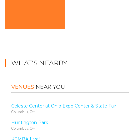
WHAT'S NEARBY
VENUES
NEAR YOU
Celeste Center at Ohio Expo Center & State Fair
Columbus, OH
Huntington Park
Columbus, OH
KEMBA Live!