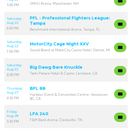
SNHU Arena, Manchester, NH
5:00 PM
PFL - Professional Fighters League:
Saturday
Aug 22
Tampa
6:00 PM
Benchmark International Arena, Tampa, FL
Saturday
MotorCity Cage Night XXV
Aug 22
Sound Board at MotorCity Casino Hotel, Detroit, MI
7:00 PM
Saturday
Big Dawg Bare Knuckle
Aug 22
Tachi Palace Hotel & Casino, Lemoore, CA
8:00 PM
BFL 88
Thursday
Aug 27
Harbour Event & Convention Centre, Vancouver,
4:30 PM
BC, CA
Friday
LFA 240
Aug 28
F&M Bank Arena, Clarksville, TN
5:30 PM