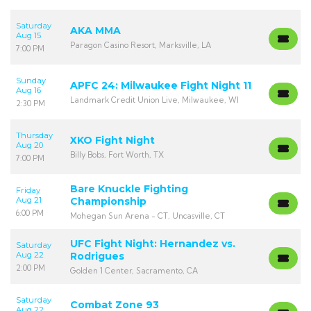
Saturday
AKA MMA
Aug 15
Paragon Casino Resort, Marksville, LA
7:00 PM
Sunday
APFC 24: Milwaukee Fight Night 11
Aug 16
Landmark Credit Union Live, Milwaukee, WI
2:30 PM
Thursday
XKO Fight Night
Aug 20
Billy Bobs, Fort Worth, TX
7:00 PM
Bare Knuckle Fighting
Friday
Aug 21
Championship
6:00 PM
Mohegan Sun Arena - CT, Uncasville, CT
UFC Fight Night: Hernandez vs.
Saturday
Aug 22
Rodrigues
2:00 PM
Golden 1 Center, Sacramento, CA
Saturday
Combat Zone 93
Aug 22