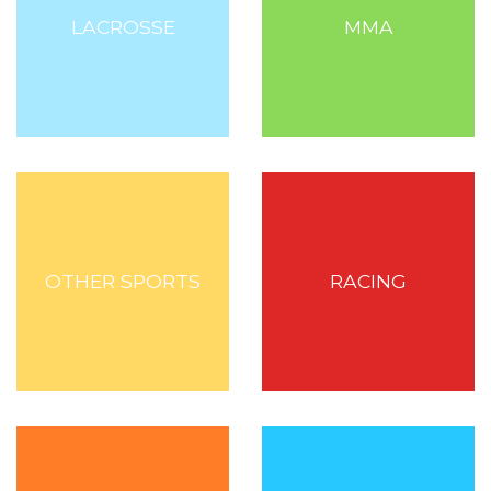
LACROSSE
MMA
OTHER SPORTS
RACING