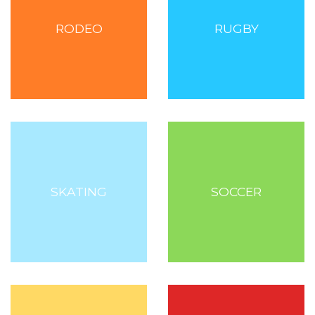
RODEO
RUGBY
SKATING
SOCCER