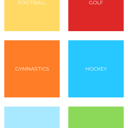
FOOTBALL
GOLF
GYMNASTICS
HOCKEY