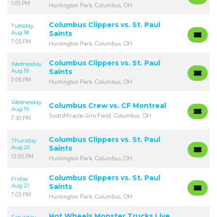
1:05 PM
Huntington Park, Columbus, OH
Columbus Clippers vs. St. Paul
Tuesday
Aug 18
Saints
7:05 PM
Huntington Park, Columbus, OH
Columbus Clippers vs. St. Paul
Wednesday
Aug 19
Saints
7:05 PM
Huntington Park, Columbus, OH
Wednesday
Columbus Crew vs. CF Montreal
Aug 19
ScottsMiracle-Gro Field, Columbus, OH
7:30 PM
Columbus Clippers vs. St. Paul
Thursday
Aug 20
Saints
12:05 PM
Huntington Park, Columbus, OH
Columbus Clippers vs. St. Paul
Friday
Aug 21
Saints
7:05 PM
Huntington Park, Columbus, OH
Hot Wheels Monster Trucks Live