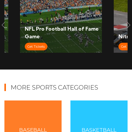
Slide Previous
S
NFL Pro Football Hall of Fame
Game
Nitro
Get Tickets
Get Ti
MORE SPORTS CATEGORIES
BASEBALL
BASKETBALL