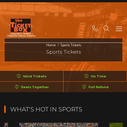
Search
Home
Sports Tickets
Sports Tickets
Valid Tickets
On Time
Seats Together
Full Refund
WHAT'S HOT IN SPORTS