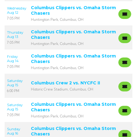
Columbus Clippers vs. Omaha Storm
Wednesday
Aug 12
Chasers
7:05 PM
Huntington Park, Columbus, OH
Columbus Clippers vs. Omaha Storm
Thursday
Aug 13
Chasers
7:05 PM
Huntington Park, Columbus, OH
Columbus Clippers vs. Omaha Storm
Friday
Aug 14
Chasers
7:05 PM
Huntington Park, Columbus, OH
Saturday
Columbus Crew 2 vs. NYCFC II
Aug 15
Historic Crew Stadium, Columbus, OH
6:00 PM
Columbus Clippers vs. Omaha Storm
Saturday
Aug 15
Chasers
7:05 PM
Huntington Park, Columbus, OH
Columbus Clippers vs. Omaha Storm
Sunday
Aug 16
Chasers