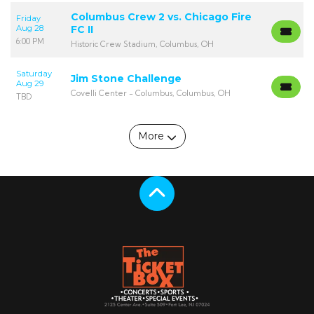
Columbus Crew 2 vs. Chicago Fire
Friday
Aug 28
FC II
6:00 PM
Historic Crew Stadium, Columbus, OH
Saturday
Jim Stone Challenge
Aug 29
Covelli Center - Columbus, Columbus, OH
TBD
More
Scroll to the top