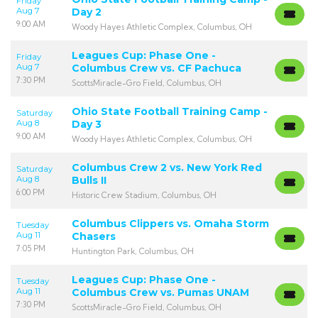
Friday
Aug 7
Day 2
9:00 AM
Woody Hayes Athletic Complex, Columbus, OH
Leagues Cup: Phase One -
Friday
Aug 7
Columbus Crew vs. CF Pachuca
7:30 PM
ScottsMiracle-Gro Field, Columbus, OH
Ohio State Football Training Camp -
Saturday
Aug 8
Day 3
9:00 AM
Woody Hayes Athletic Complex, Columbus, OH
Columbus Crew 2 vs. New York Red
Saturday
Aug 8
Bulls II
6:00 PM
Historic Crew Stadium, Columbus, OH
Columbus Clippers vs. Omaha Storm
Tuesday
Aug 11
Chasers
7:05 PM
Huntington Park, Columbus, OH
Leagues Cup: Phase One -
Tuesday
Aug 11
Columbus Crew vs. Pumas UNAM
7:30 PM
ScottsMiracle-Gro Field, Columbus, OH