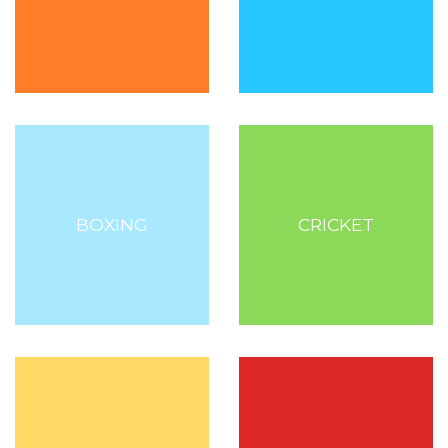
BOXING
CRICKET