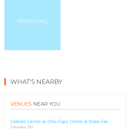
WRESTLING
WHAT'S NEARBY
VENUES
NEAR YOU
Celeste Center at Ohio Expo Center & State Fair
Columbus, OH