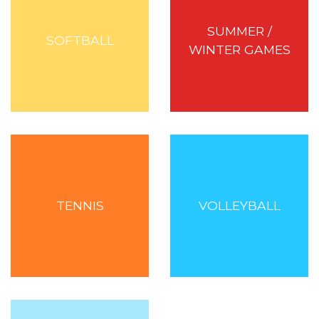
SUMMER /
SOFTBALL
WINTER GAMES
TENNIS
VOLLEYBALL