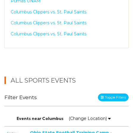
Pumas UNAM
Columbus Clippers vs. St. Paul Saints
Columbus Clippers vs. St. Paul Saints
Columbus Clippers vs. St. Paul Saints
ALL SPORTS EVENTS
Filter Events
Toggle Filters
Events
near
Columbus
(Change Location)
Ohio State Football Training Camp -