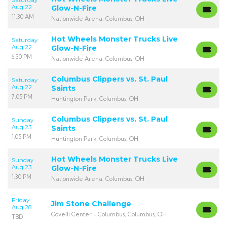
Saturday
Aug 22
Glow-N-Fire
11:30 AM
Nationwide Arena, Columbus, OH
Hot Wheels Monster Trucks Live
Saturday
Aug 22
Glow-N-Fire
6:30 PM
Nationwide Arena, Columbus, OH
Columbus Clippers vs. St. Paul
Saturday
Aug 22
Saints
7:05 PM
Huntington Park, Columbus, OH
Columbus Clippers vs. St. Paul
Sunday
Aug 23
Saints
1:05 PM
Huntington Park, Columbus, OH
Hot Wheels Monster Trucks Live
Sunday
Aug 23
Glow-N-Fire
1:30 PM
Nationwide Arena, Columbus, OH
Friday
Jim Stone Challenge
Aug 28
Covelli Center - Columbus, Columbus, OH
TBD