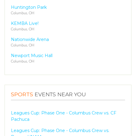
Huntington Park
Columbus, OH
KEMBA Live!
Columbus, OH
Nationwide Arena
Columbus, OH
Newport Music Hall
Columbus, OH
SPORTS
EVENTS NEAR YOU
Leagues Cup: Phase One - Columbus Crew vs. CF
Pachuca
Leagues Cup: Phase One - Columbus Crew vs.